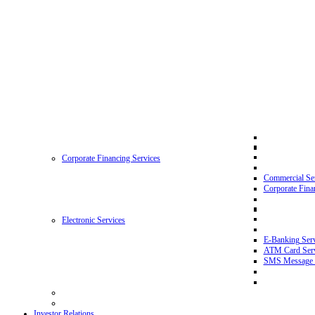
Corporate Financing Services
Commercial Se
Corporate Fina
Electronic Services
E-Banking Serv
ATM Card Serv
SMS Message 
Investor Relations