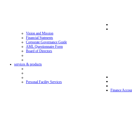
Vision and Mission
Financial Statments
Corporate Governance Guide
AML Questionnaire Form
Board of Directors
services & products
Personal Facility Services
Finance Accoun