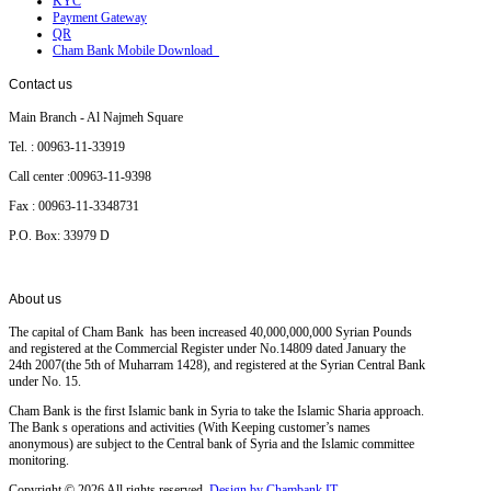
KYC
Payment Gateway
QR
Cham Bank Mobile Download
Contact
us
Main Branch - Al Najmeh Square
Tel. : 00963-11-33919
Call center :00963-11-9398
Fax : 00963-11-3348731
P.O. Box: 33979 D
About
us
The capital of Cham Bank has been increased 40,000,000,000 Syrian Pounds
and registered at the Commercial Register under No.14809 dated January the
24th 2007(the 5th of Muharram 1428), and registered at the Syrian Central Bank
under No. 15.
Cham Bank is the first Islamic bank in Syria to take the Islamic Sharia approach.
The Bank s operations and activities (With Keeping customer’s names
anonymous) are subject to the Central bank of Syria and the Islamic committee
monitoring.
Copyright © 2026 All rights reserved.
Design by Chambank IT