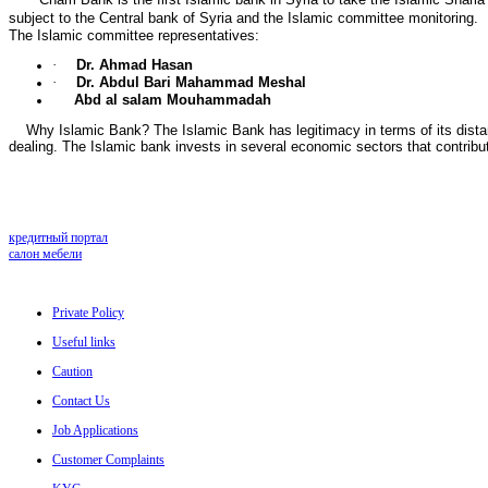
subject to the Central bank of Syria and the Islamic committee monitoring.
The Islamic committee representatives:
·
Dr. Ahmad Hasan
·
Dr. Abdul Bari Mahammad Meshal
Abd al salam Mouhammadah
Why Islamic Bank? The Islamic Bank has legitimacy in terms of its distance 
dealing. The Islamic bank invests in several economic sectors that contribu
кредитный портал
салон мебели
Private Policy
Useful links
Caution
Contact Us
Job Applications
Customer Complaints