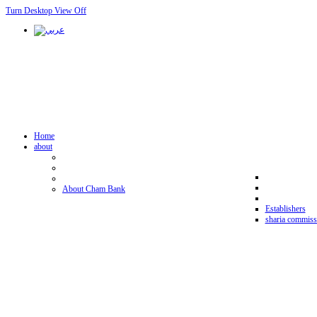
Turn Desktop View Off
Home
about
About Cham Bank
Establishers
sharia commiss