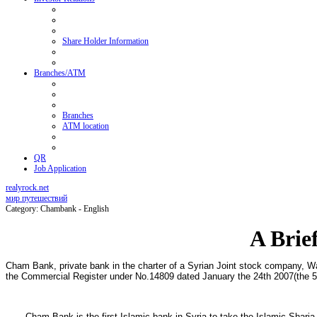
Share Holder Information
Branches/ATM
Branches
ATM location
QR
Job Application
realyrock.net
мир путешествий
Category: Chambank - English
A Brie
Cham Bank, private bank in the charter of a Syrian Joint stock company, Wa
the Commercial Register under No.14809 dated January the 24th 2007(the 5t
Cham Bank is the first Islamic bank in Syria to take the Islamic Sharia