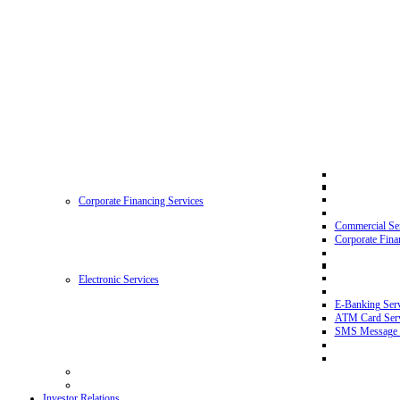
Corporate Financing Services
Commercial Se
Corporate Fina
Electronic Services
E-Banking Serv
ATM Card Serv
SMS Message 
Investor Relations