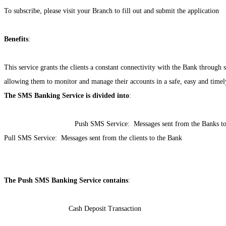
To subscribe, please visit your Branch to fill out and submit the application
Benefits
:
This service grants the clients a constant connectivity with the Bank through
allowing them to monitor and manage their accounts in a safe, easy and time
The SMS Banking Service is divided into
:
Push SMS Service:
Messages sent from the Banks to 
Pull SMS Service:
Messages sent from the clients to the Bank
The Push SMS Banking Service contains
:
Cash Deposit Transaction