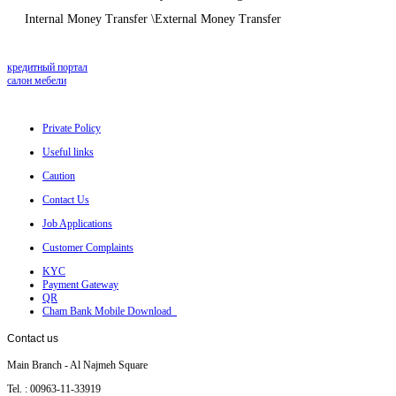
Internal Money Transfer \External Money Transfer
кредитный портал
салон мебели
Private Policy
Useful links
Caution
Contact Us
Job Applications
Customer Complaints
KYC
Payment Gateway
QR
Cham Bank Mobile Download
Contact
us
Main Branch - Al Najmeh Square
Tel. : 00963-11-33919