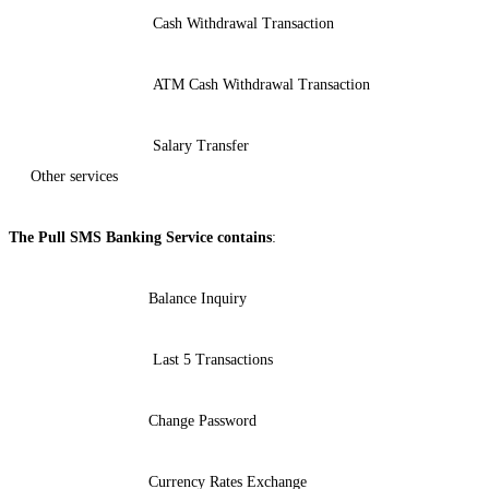
Cash Withdrawal Transaction
ATM Cash Withdrawal Transaction
Salary Transfer
Other services
The Pull SMS Banking Service contains
:
Balance Inquiry
Last 5 Transactions
Change Password
Currency Rates Exchange