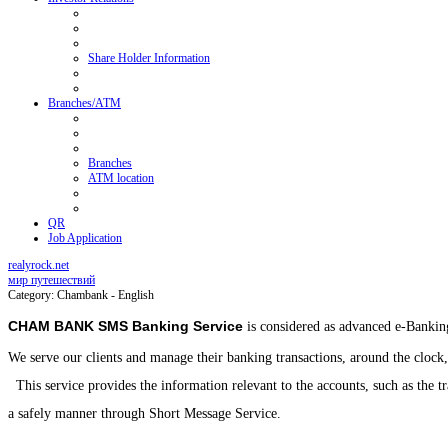
Share Holder Information
Branches/ATM
Branches
ATM location
QR
Job Application
realyrock.net
мир путешествий
Category: Chambank - English
CHAM BANK SMS Banking Service
is considered as advanced e-Banking
We serve our clients and manage their banking transactions, around the clock,
This service provides the information relevant to the accounts, such as the t
a safely manner through Short Message Service.