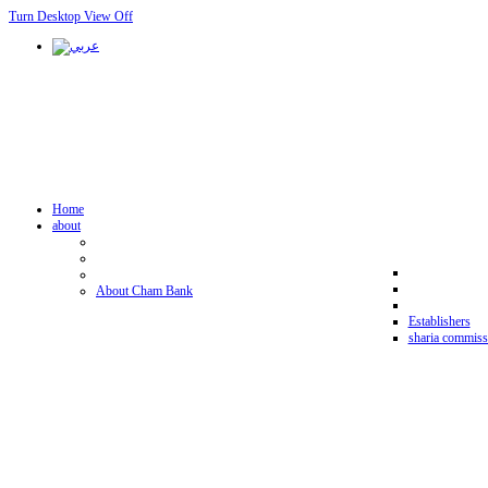
Turn Desktop View Off
Home
about
About Cham Bank
Establishers
sharia commiss