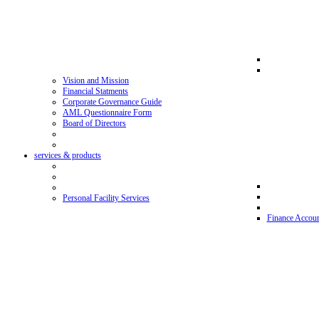
Vision and Mission
Financial Statments
Corporate Governance Guide
AML Questionnaire Form
Board of Directors
services & products
Personal Facility Services
Finance Accoun